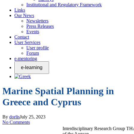
Institutional and Regulatory Framework
Links
Our News
Newsletters
Press Releases
Events
Contact
User Services
User profile
Forum
e-mentoring
Marine Spatial Planning in
Greece and Cyprus
By
dorlis
July 25, 2023
No Comments
Interdisciplinary Research Group T
of the Aegean