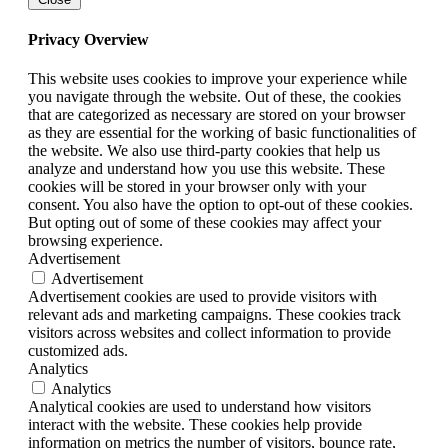
Privacy Overview
This website uses cookies to improve your experience while
you navigate through the website. Out of these, the cookies
that are categorized as necessary are stored on your browser
as they are essential for the working of basic functionalities of
the website. We also use third-party cookies that help us
analyze and understand how you use this website. These
cookies will be stored in your browser only with your
consent. You also have the option to opt-out of these cookies.
But opting out of some of these cookies may affect your
browsing experience.
Advertisement
Advertisement
Advertisement cookies are used to provide visitors with
relevant ads and marketing campaigns. These cookies track
visitors across websites and collect information to provide
customized ads.
Analytics
Analytics
Analytical cookies are used to understand how visitors
interact with the website. These cookies help provide
information on metrics the number of visitors, bounce rate,