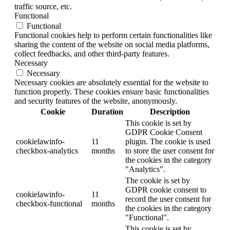
traffic source, etc.
Functional
Functional
Functional cookies help to perform certain functionalities like
sharing the content of the website on social media platforms,
collect feedbacks, and other third-party features.
Necessary
Necessary
Necessary cookies are absolutely essential for the website to
function properly. These cookies ensure basic functionalities
and security features of the website, anonymously.
Cookie
Duration
Description
This cookie is set by
GDPR Cookie Consent
cookielawinfo-
11
plugin. The cookie is used
checkbox-analytics
months
to store the user consent for
the cookies in the category
"Analytics".
The cookie is set by
GDPR cookie consent to
cookielawinfo-
11
record the user consent for
checkbox-functional
months
the cookies in the category
"Functional".
This cookie is set by