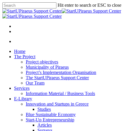
Skip
Hit enter to search or ESC to close
to
Close
main
Search
content
Menu
Menu
Home
The Project
Project objectives
Municipality of Piraeus
Project’s Implementation Organisation
The StartUPiraeus Support Center
Our Team
Services
Information Material / Business Tools
E-Library
Innovation and Startups in Greece
Studies
Blue Sustainable Economy
Start-Up Entrepreneurship
Articles
Surveys