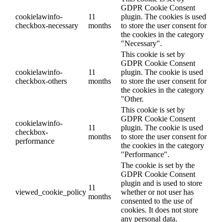
GDPR Cookie Consent
cookielawinfo-
11
plugin. The cookies is used
checkbox-necessary
months
to store the user consent for
the cookies in the category
"Necessary".
This cookie is set by
GDPR Cookie Consent
cookielawinfo-
11
plugin. The cookie is used
checkbox-others
months
to store the user consent for
the cookies in the category
"Other.
This cookie is set by
GDPR Cookie Consent
cookielawinfo-
11
plugin. The cookie is used
checkbox-
months
to store the user consent for
performance
the cookies in the category
"Performance".
The cookie is set by the
GDPR Cookie Consent
plugin and is used to store
11
viewed_cookie_policy
whether or not user has
months
consented to the use of
cookies. It does not store
any personal data.