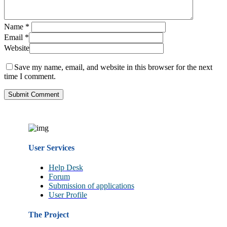
Name
*
Email
*
Website
Save my name, email, and website in this browser for the next
time I comment.
User Services
Help Desk
Forum
Submission of applications
User Profile
The Project