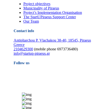
Project objectives
Municipality of Piraeus
Project’s Implementation Organisation
The StartUPiraeus Support Center
Our Team
Contact info
Antipliarchou P. Vlachakou 38-40, 18545, Piraeus
Greece
2104629300
(mobile phone 6973736480)
info@startup-piraeus.gr
Follow us