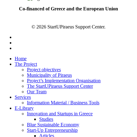
Co-financed of Greece and the European Union
© 2026 StartUPiraeus Support Center.
facebook
linkedin
instagram
Close
Home
Menu
The Project
Project objectives
Municipality of Piraeus
Project’s Implementation Organisation
The StartUPiraeus Support Center
Our Team
Services
Information Material / Business Tools
E-Library
Innovation and Startups in Greece
Studies
Blue Sustainable Economy
Start-Up Entrepreneurship
Articles