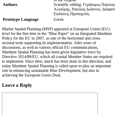
Authors
Scientific editing: Γεράσιμος Παυλο
Αλιούρης, Νικόλας Ιωάννου, Διόφαν
Εκδόσεις Προπομπός
Prototype Language
Greek
Marine Spatial Planning (MSP) appeared at European Union (EU)
level for the first time in the “Blue Paper” on an Integrated Maritime
Policy for the EU in 2007, as one of the horizontal and cross-
sectoral tools supporting its implementation. After years of
discussions, as well as various official EU communications,
Maritime Spatial Planning has been given legislative force by
Directive 2014/89/EU, which all coastal Member States are required
to implement. Since then, much has been done in this direction, and
today Maritime Spatial Planning is called upon to play an important
role in enhancing sustainable Blue Development, but also in
achieving the European Green Deal.
Leave a Reply