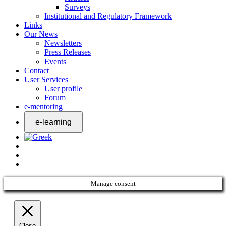
Surveys
Institutional and Regulatory Framework
Links
Our News
Newsletters
Press Releases
Events
Contact
User Services
User profile
Forum
e-mentoring
Manage consent
Close